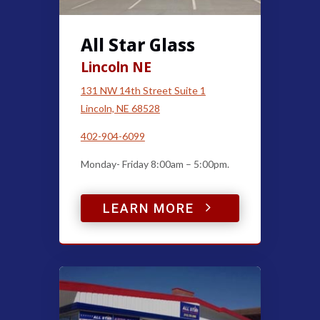
All Star Glass
Lincoln NE
131 NW 14th Street Suite 1
Lincoln, NE 68528
402-904-6099
Monday- Friday 8:00am – 5:00pm.
5
LEARN MORE