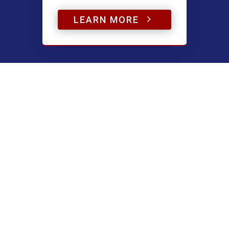
5
LEARN MORE
Have a question?
Name
(Required)
First