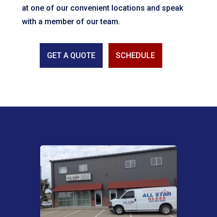
at one of our convenient locations and speak
with a member of our team.
GET A QUOTE
SCHEDULE