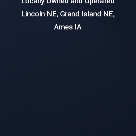
Locally Owned and Operated
Lincoln NE, Grand Island NE,
Ames IA