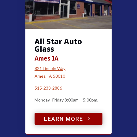
All Star Auto
Glass
Ames IA
821 Lincoln Way
Ames, IA 50010
515-233-2886
Monday- Friday 8:00am – 5:00pm.
5
LEARN MORE