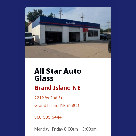
All Star Auto
Glass
Grand Island NE
2219 W 2nd St
Grand Island, NE 68803
308-381-5444
Monday- Friday 8:00am – 5:00pm.