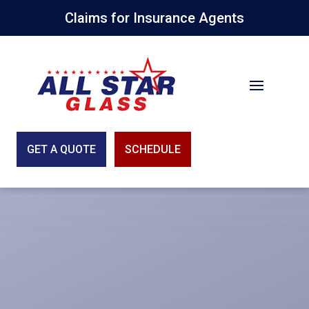
Claims for Insurance Agents
GET A QUOTE
SCHEDULE