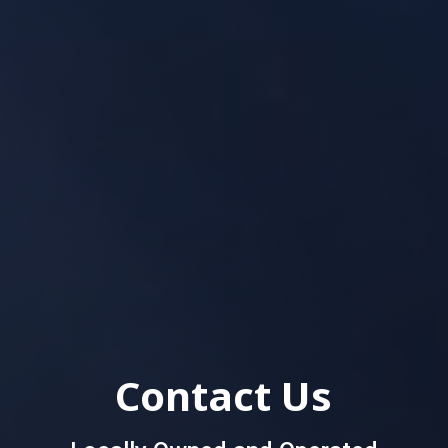
Contact Us