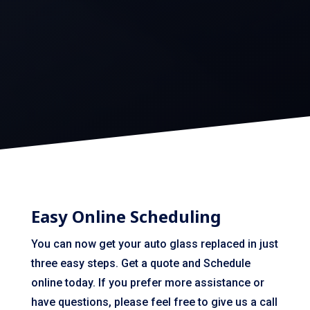
Easy Online Scheduling
You can now get your auto glass replaced in just
three easy steps. Get a quote and Schedule
online today. If you prefer more assistance or
have questions, please feel free to give us a call