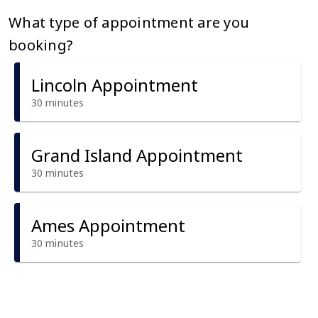
What type of appointment are you
booking?
Lincoln Appointment
30 minutes
Grand Island Appointment
30 minutes
Ames Appointment
30 minutes